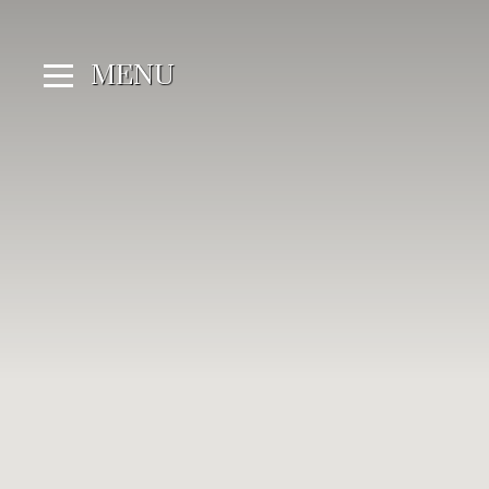
Cookies management panel
MENU