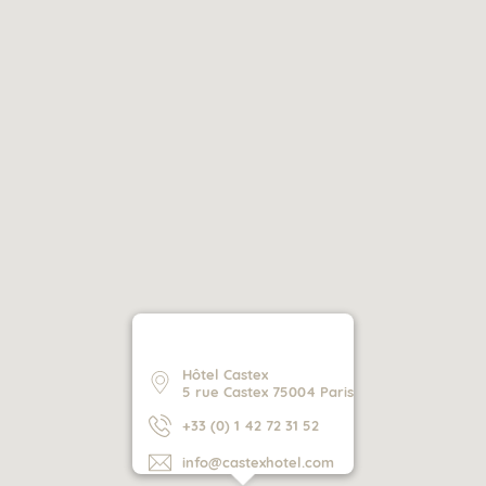
Hôtel Castex
5 rue Castex 75004 Paris
+33 (0) 1 42 72 31 52
info@castexhotel.com